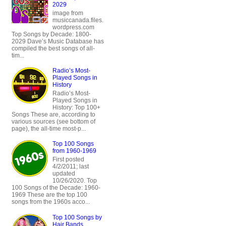
2029
image from
musiccanada.files.
wordpress.com
Top Songs by Decade: 1800-
2029 Dave’s Music Database has
compiled the best songs of all-
tim...
Radio’s Most-
Played Songs in
History
Radio’s Most-
Played Songs in
History: Top 100+
Songs These are, according to
various sources (see bottom of
page), the all-time most-p...
Top 100 Songs
from 1960-1969
First posted
4/2/2011; last
updated
10/26/2020. Top
100 Songs of the Decade: 1960-
1969 These are the top 100
songs from the 1960s acco...
Top 100 Songs by
Hair Bands