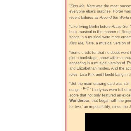
“
Kiss Me, Kate
was the most success
everyone else’s surprise. Porter was 
recent failures as
Around the World 
“Like Irving Berlin before
Annie Get 
book musical in the manner of Rodge
songs in a musical were more ornamen
Kiss Me, Kate
, a musical version o
“Some credit for that no doubt went
plot a backstage, show-within-a-sho
appearing in a musical version of
Th
and Elizabethan modes. And the acto
roles, Lisa Kirk and Harold Lang in
“But the main drawing card was still 
R-C
songs.”
“The lyrics were full of 
score that not only featured an exce
Wunderbar
, that began with the ge
for two,’ an impossibility, since the