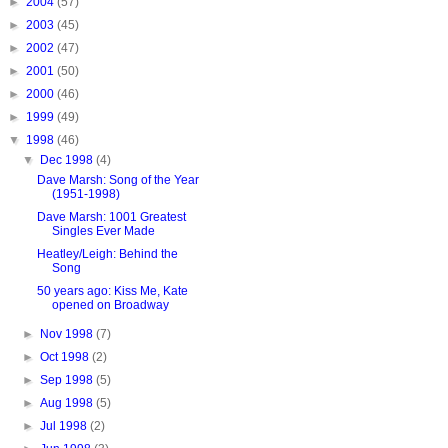
►
2004
(57)
►
2003
(45)
►
2002
(47)
►
2001
(50)
►
2000
(46)
►
1999
(49)
▼
1998
(46)
▼
Dec 1998
(4)
Dave Marsh: Song of the Year
(1951-1998)
Dave Marsh: 1001 Greatest
Singles Ever Made
Heatley/Leigh: Behind the
Song
50 years ago: Kiss Me, Kate
opened on Broadway
►
Nov 1998
(7)
►
Oct 1998
(2)
►
Sep 1998
(5)
►
Aug 1998
(5)
►
Jul 1998
(2)