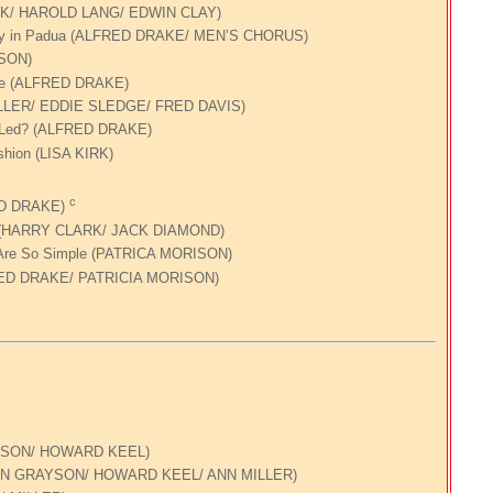
KIRK/ HAROLD LANG/ EDWIN CLAY)
thily in Padua (ALFRED DRAKE/ MEN’S CHORUS)
ISON)
ace (ALFRED DRAKE)
ULLER/ EDDIE SLEDGE/ FRED DAVIS)
 I Led? (ALFRED DRAKE)
shion (LISA KIRK)
c
RED DRAKE)
e (HARRY CLARK/ JACK DIAMOND)
Are So Simple (PATRICA MORISON)
FRED DRAKE/ PATRICIA MORISON)
AYSON/ HOWARD KEEL)
RYN GRAYSON/ HOWARD KEEL/ ANN MILLER)