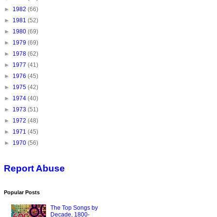
►
1982
(66)
►
1981
(52)
►
1980
(69)
►
1979
(69)
►
1978
(62)
►
1977
(41)
►
1976
(45)
►
1975
(42)
►
1974
(40)
►
1973
(51)
►
1972
(48)
►
1971
(45)
►
1970
(56)
Report Abuse
Popular Posts
The Top Songs by
Decade, 1800-