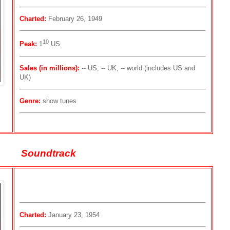
Charted:
February 26, 1949
10
Peak:
1
US
Sales (in millions):
-- US, -- UK, -- world (includes US and
UK)
Genre:
show tunes
Soundtrack
Charted:
January 23, 1954