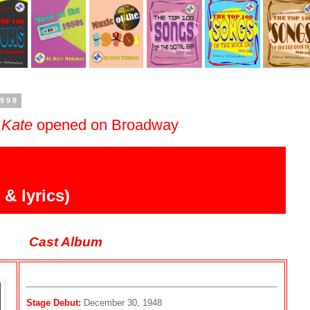
1998
 Kate
opened on Broadway
& lyrics)
Cast Album
Stage Debut:
December 30, 1948