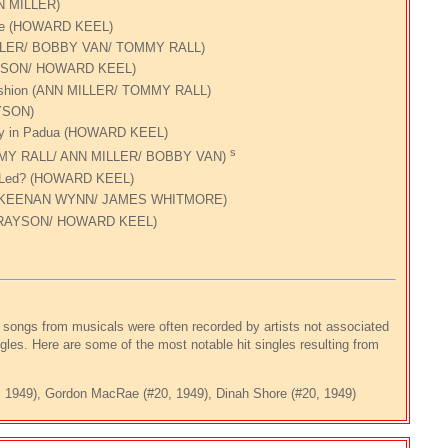
N MILLER)
ace (HOWARD KEEL)
MILLER/ BOBBY VAN/ TOMMY RALL)
YSON/ HOWARD KEEL)
Fashion (ANN MILLER/ TOMMY RALL)
YSON)
hily in Padua (HOWARD KEEL)
s
MMY RALL/ ANN MILLER/ BOBBY VAN)
e I Led? (HOWARD KEEL)
re KEENAN WYNN/ JAMES WHITMORE)
GRAYSON/ HOWARD KEEL)
songs from musicals were often recorded by artists not associated
gles. Here are some of the most notable hit singles resulting from
3, 1949), Gordon MacRae (#20, 1949), Dinah Shore (#20, 1949)