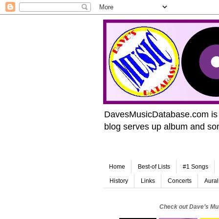
DavesMusicDatabase.com is de
blog serves up album and song
Home
Best-of Lists
#1 Songs
History
Links
Concerts
Aural
Check out Dave’s Mu