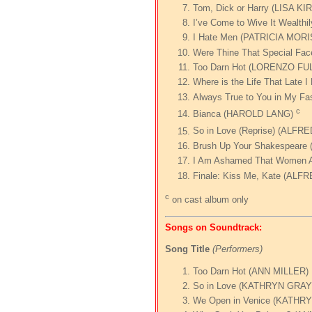
Tom, Dick or Harry (LISA 
I’ve Come to Wive It Weal
I Hate Men (PATRICIA MOR
Were Thine That Special F
Too Darn Hot (LORENZO F
Where is the Life That Late
Always True to You in My Fa
c
Bianca (HAROLD LANG)
So in Love (Reprise) (ALF
Brush Up Your Shakespear
I Am Ashamed That Women 
Finale: Kiss Me, Kate (AL
c
on cast album only
Songs on Soundtrack:
Song Title
(Performers)
Too Darn Hot (ANN MILLER)
So in Love (KATHRYN GR
We Open in Venice (KATH