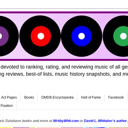
voted to ranking, rating, and reviewing music of all 
 reviews, best-of lists, music history snapshots, and m
Act Pages
Books
DMDB Encyclopedia
Hall of Fame
Facebook
 Fixation
sic Database books and more at
WritbyWhit.com
or
David L. Whitaker's autho