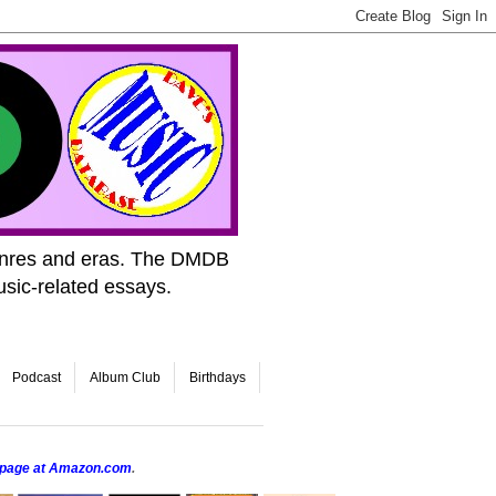
genres and eras. The DMDB
usic-related essays.
Podcast
Album Club
Birthdays
r page at Amazon.com
.