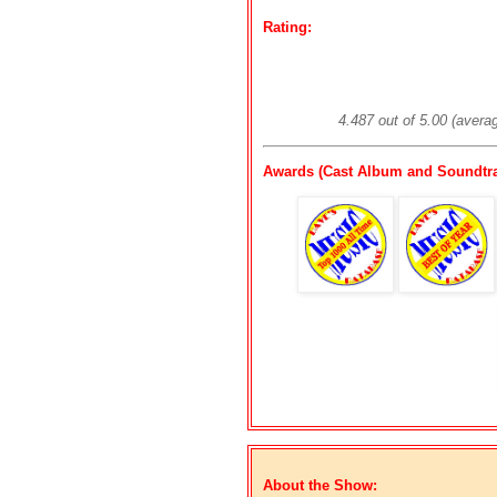
Rating:
4.487 out of 5.00 (avera
Awards (Cast Album and Soundtra
About the Show: