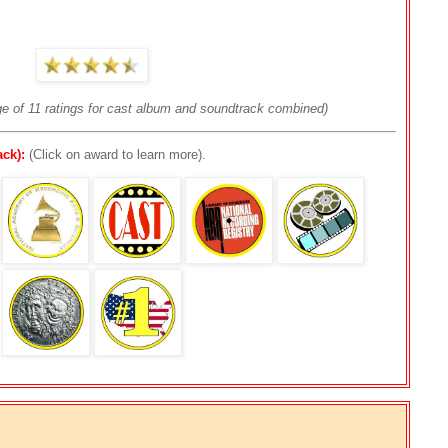
ge of 11 ratings for cast album and soundtrack combined)
ck):
(Click on award to learn more).