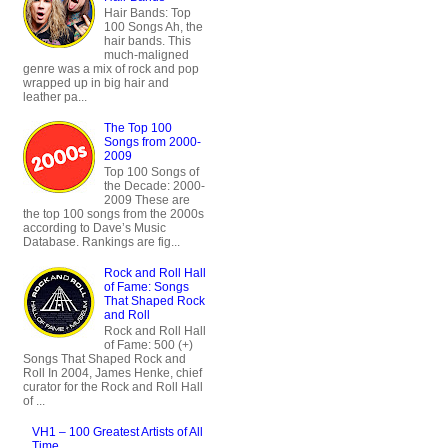
Hair Bands: Top
100 Songs Ah, the
hair bands. This
much-maligned
genre was a mix of rock and pop
wrapped up in big hair and
leather pa...
The Top 100
Songs from 2000-
2009
Top 100 Songs of
the Decade: 2000-
2009 These are
the top 100 songs from the 2000s
according to Dave’s Music
Database. Rankings are fig...
Rock and Roll Hall
of Fame: Songs
That Shaped Rock
and Roll
Rock and Roll Hall
of Fame: 500 (+)
Songs That Shaped Rock and
Roll In 2004, James Henke, chief
curator for the Rock and Roll Hall
of ...
VH1 – 100 Greatest Artists of All
Time