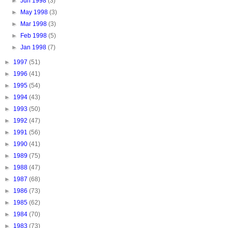
►
Jun 1998
(3)
►
May 1998
(3)
►
Mar 1998
(3)
►
Feb 1998
(5)
►
Jan 1998
(7)
►
1997
(51)
►
1996
(41)
►
1995
(54)
►
1994
(43)
►
1993
(50)
►
1992
(47)
►
1991
(56)
►
1990
(41)
►
1989
(75)
►
1988
(47)
►
1987
(68)
►
1986
(73)
►
1985
(62)
►
1984
(70)
►
1983
(73)