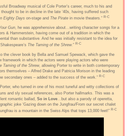
ful Broadway musical of Cole Porter’s career, much to his and
thought to be in decline in the late ‘40s, having suffered such
R-C
in Eighty Days
on-stage and
The Pirate
in movie theaters.”
Your Gun
, he was apprehensive about…writing character songs for a
rs & Hammerstein, having come out of a tradition in which the
tal than substantive. And he was initially resistant to the idea for
R-C
f Shakespeare’s
The Taming of the Shrew
.”
 to the clever book by Bella and Samuel Spewack, which gave the
w framework in which the actors were playing actors who were
e Taming of the Shrew
, allowing Porter to write in both contemporary
rs themselves – Alfred Drake and Patricia Morison in the leading
R-C
 the secondary ones – added to the success of the work.”
Porter, who turned in one of his most tuneful and witty collections of
puns and sly sexual references, also Porter hallmarks. This was a
llent romantic ballad,
So in Love
…but also a parody of operetta,
ographic joke ‘Gazing down on the Jungfrau/From our secret chalet
R-C
 Jungfrau is a mountain in the Swiss Alps that tops 13,000 feet!”