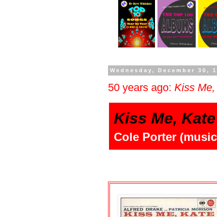
Wednesday, December 30, 
50 years ago:
Kiss Me,
Kiss Me, Kate
Cole Porter (music 