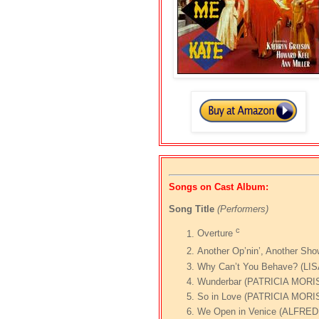
Songs on Cast Album:
Song Title
(Performers)
c
Overture
Another Op’nin’, Another S
Why Can’t You Behave? (L
Wunderbar (PATRICIA MOR
So in Love (PATRICIA MORI
We Open in Venice (ALFRE