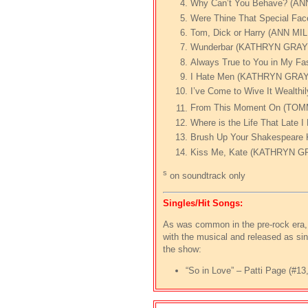
Why Can’t You Behave? (AN
Were Thine That Special F
Tom, Dick or Harry (ANN 
Wunderbar (KATHRYN GRA
Always True to You in My 
I Hate Men (KATHRYN GRA
I’ve Come to Wive It Wealt
From This Moment On (TO
Where is the Life That Lat
Brush Up Your Shakespea
Kiss Me, Kate (KATHRYN 
s
on soundtrack only
Singles/Hit Songs:
As was common in the pre-rock era, 
with the musical and released as sin
the show:
“So in Love” – Patti Page (#1