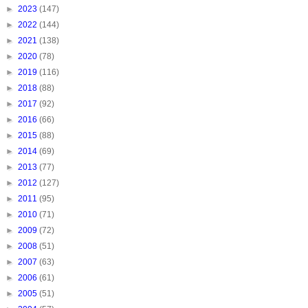
►
2023
(147)
►
2022
(144)
►
2021
(138)
►
2020
(78)
►
2019
(116)
►
2018
(88)
►
2017
(92)
►
2016
(66)
►
2015
(88)
►
2014
(69)
►
2013
(77)
►
2012
(127)
►
2011
(95)
►
2010
(71)
►
2009
(72)
►
2008
(51)
►
2007
(63)
►
2006
(61)
►
2005
(51)