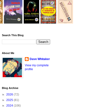
Search This Blog
About Me
Dave Whitaker
View my complete
profile
Blog Archive
►
2026
(72)
►
2025
(81)
►
2024
(106)