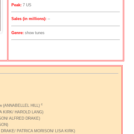
Peak:
7 US
Sales (in millions):
--
Genre:
show tunes
c
how (ANNABELLEL HILL)
ISA KIRK/ HAROLD LANG)
ISON/ ALFRED DRAKE)
SON)
D DRAKE/ PATRICA MORISON/ LISA KIRK)